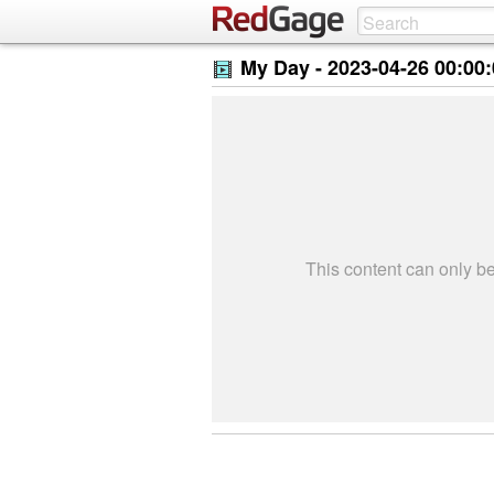
My Day -
2023-04-26 00:00
This content can only 