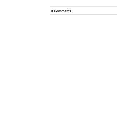
0
Comment
s