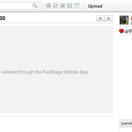
Upload
:00
be viewed through the RedGage Mobile App
juand