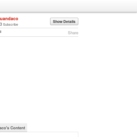
juandaco
Show Details
Subscribe
Share
aco's Content