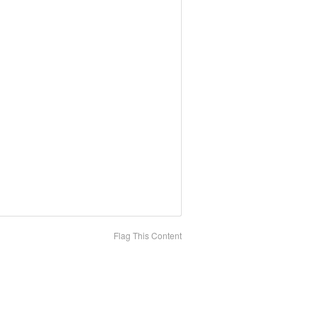
Flag This Content