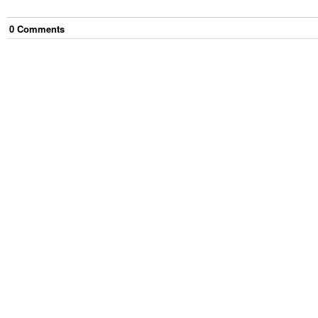
0
Comment
s