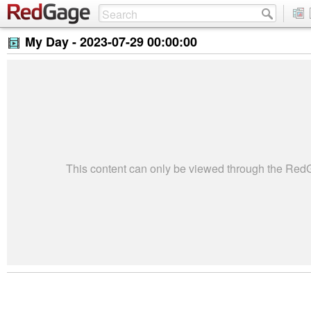
My Day -
2023-07-29 00:00:00
This content can only be viewed through the Re