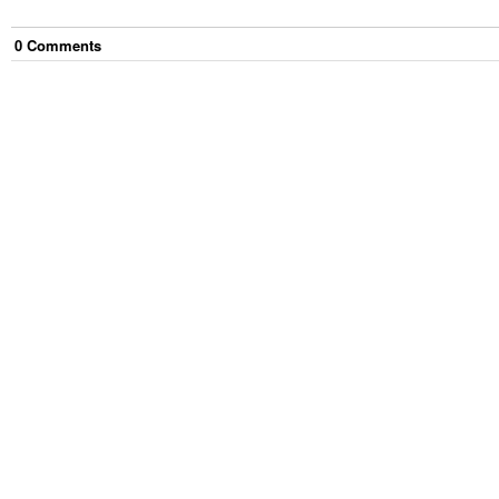
0
Comment
s