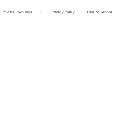
©
2026
RedGage, LLC
Privacy Policy
Terms of Service