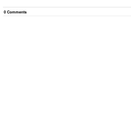
0
Comment
s