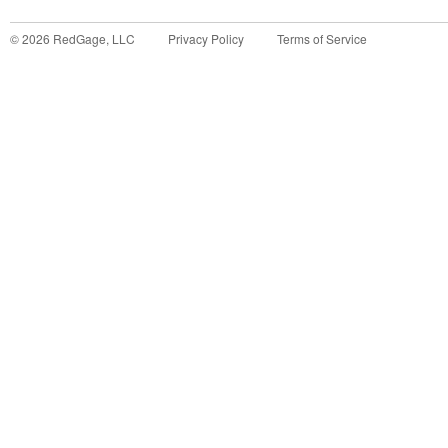
©
2026
RedGage, LLC
Privacy Policy
Terms of Service