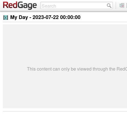
My Day -
2023-07-22 00:00:00
This content can only be viewed through the Re