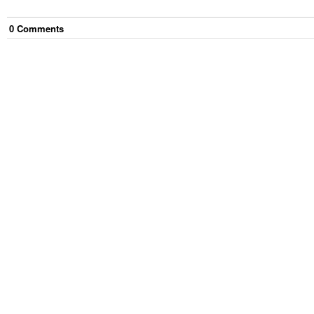
0
Comment
s