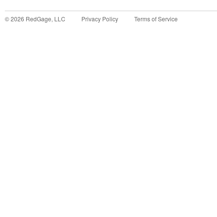
©
2026
RedGage, LLC
Privacy Policy
Terms of Service