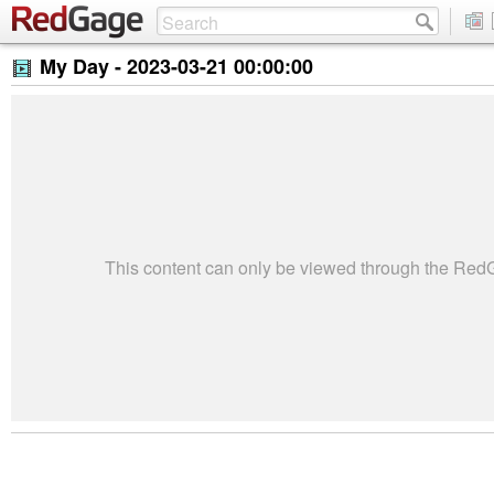
My Day -
2023-03-21 00:00:00
This content can only be viewed through the Re