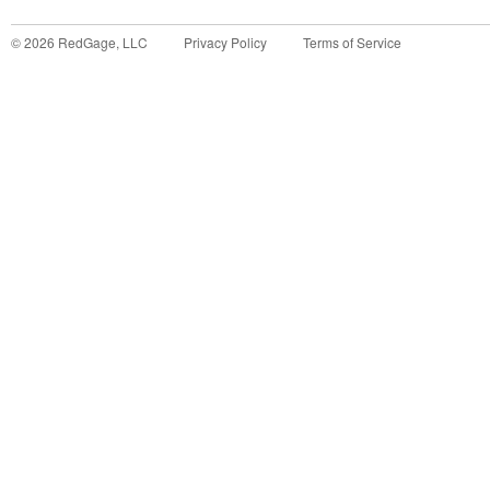
©
2026
RedGage, LLC
Privacy Policy
Terms of Service