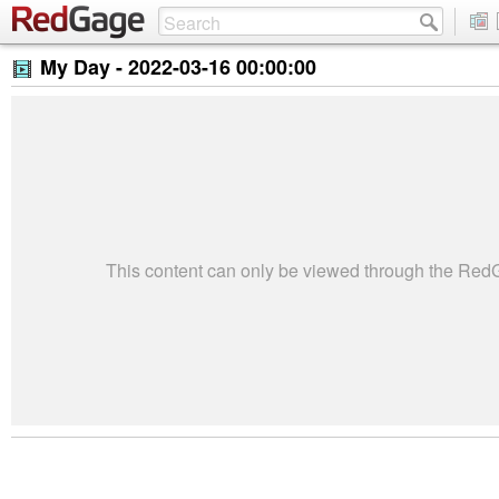
My Day -
2022-03-16 00:00:00
This content can only be viewed through the Re