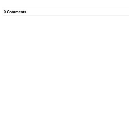
0
Comment
s