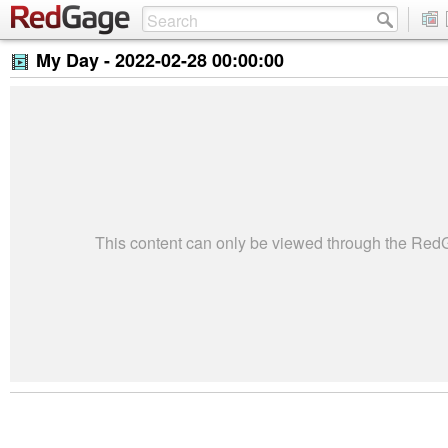
My Day -
2022-02-28 00:00:00
This content can only be viewed through the Re