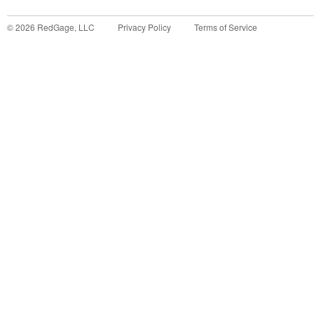
©
2026
RedGage, LLC
Privacy Policy
Terms of Service