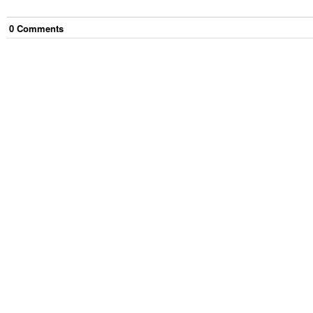
0
Comment
s