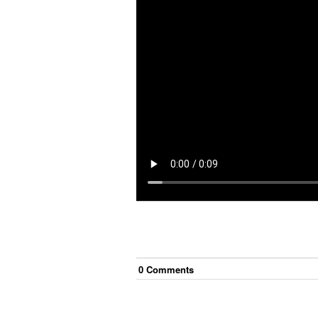
0
Comment
s