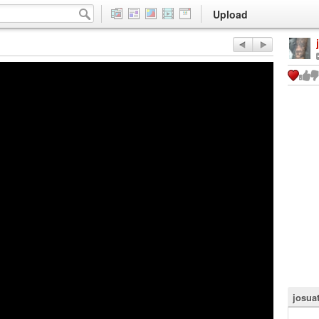
Upload
josuat