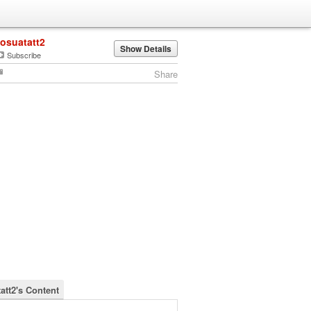
josuatatt2
Show Details
Subscribe
Share
att2's Content