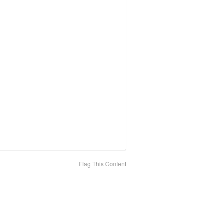
Flag This Content