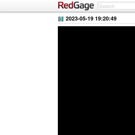
2023-05-19 19:20:49