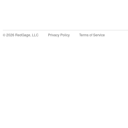
©
2026
RedGage, LLC
Privacy Policy
Terms of Service