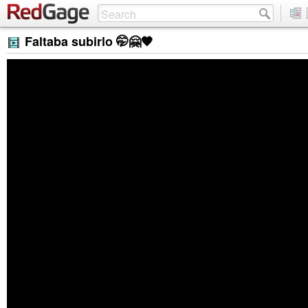
Faltaba subirlo 🤭🤗🧡