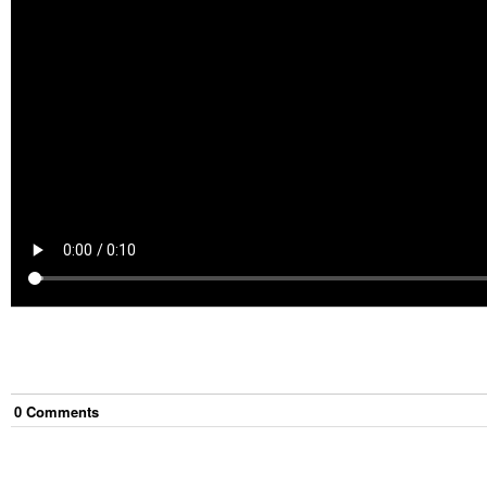
0
Comment
s