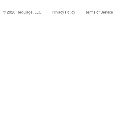
©
2026
RedGage, LLC
Privacy Policy
Terms of Service