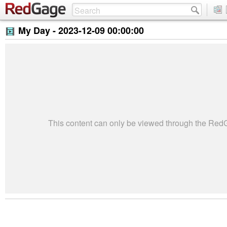
My Day -
2023-12-09 00:00:00
This content can only be viewed through the Re