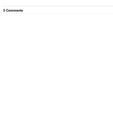
0
Comment
s