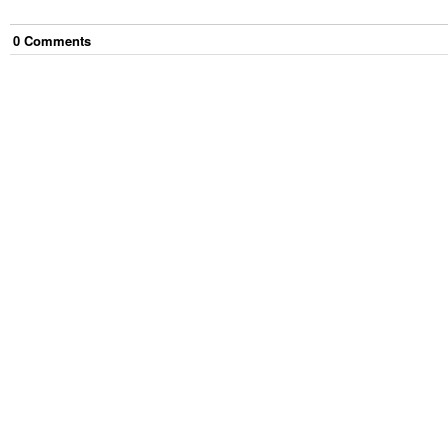
0
Comment
s