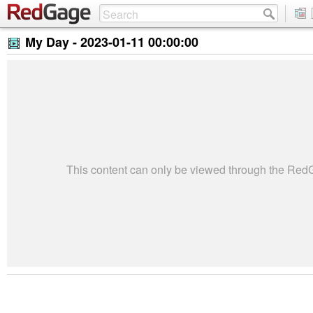
My Day -
2023-01-11 00:00:00
This content can only be viewed through the Re