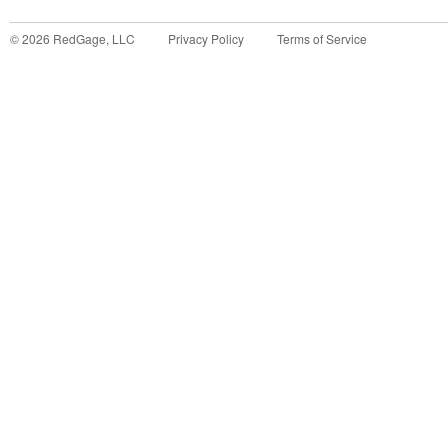
©
2026
RedGage, LLC
Privacy Policy
Terms of Service