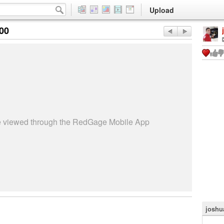
Upload
:00
be viewed through the RedGage Mobile App
joshu