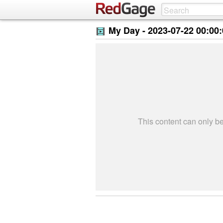
My Day -
2023-07-22 00:00
This content can only 