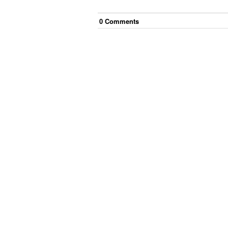
0
Comment
s