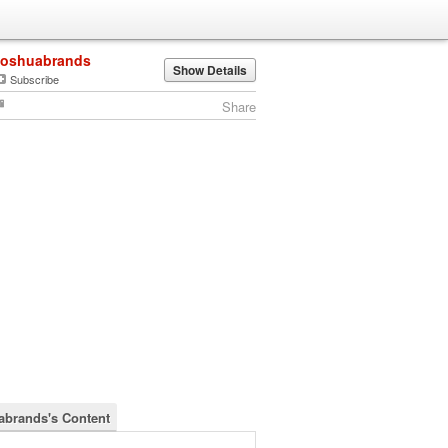
joshuabrands
Show Details
Subscribe
Share
abrands's Content