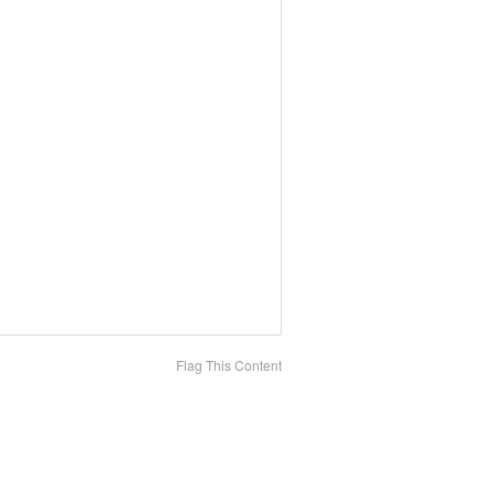
Flag This Content