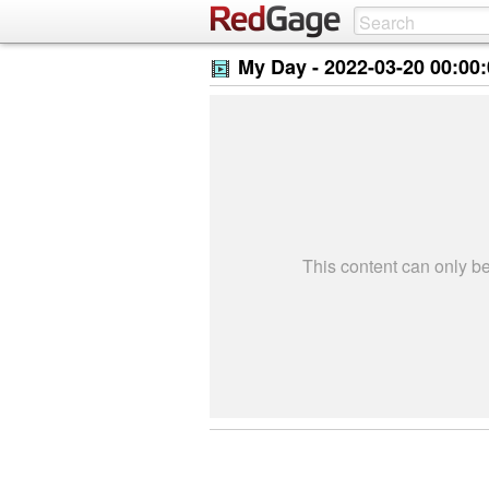
My Day -
2022-03-20 00:00
This content can only 