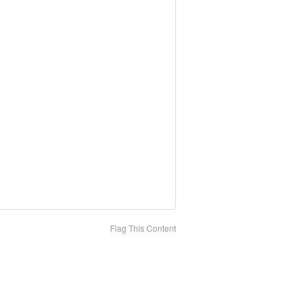
Flag This Content