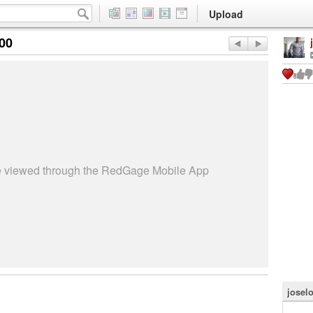
Upload
:00
be viewed through the RedGage Mobile App
josel