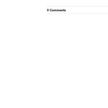
0
Comment
s