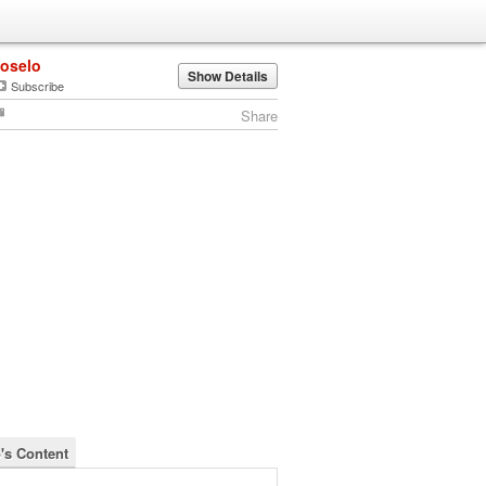
joselo
Show Details
Subscribe
Share
o's Content