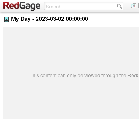
My Day -
2023-03-02 00:00:00
This content can only be viewed through the Re