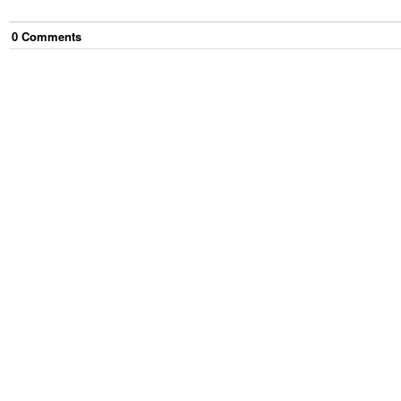
0
Comment
s