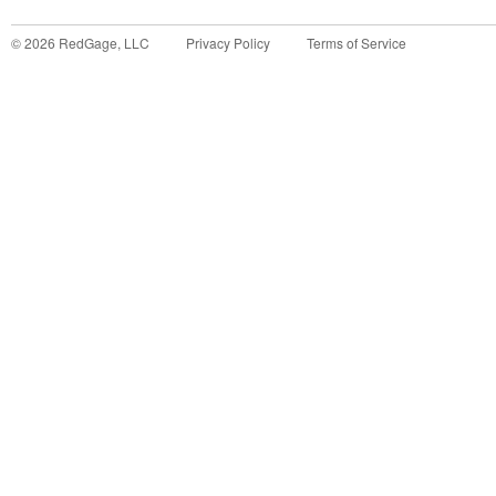
©
2026
RedGage, LLC
Privacy Policy
Terms of Service