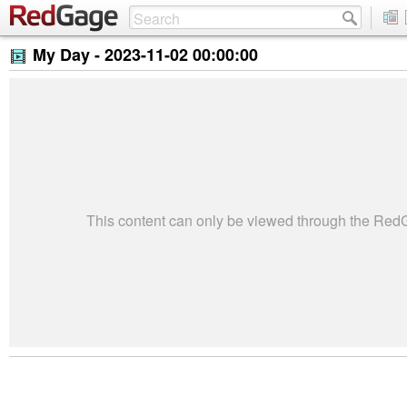
My Day -
2023-11-02 00:00:00
This content can only be viewed through the Re