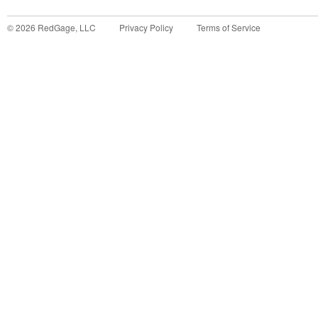
©
2026
RedGage, LLC
Privacy Policy
Terms of Service