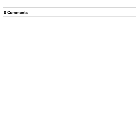
0
Comment
s