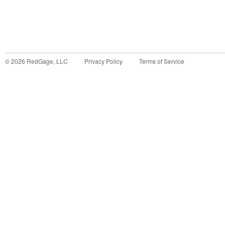
©
2026
RedGage, LLC
Privacy Policy
Terms of Service