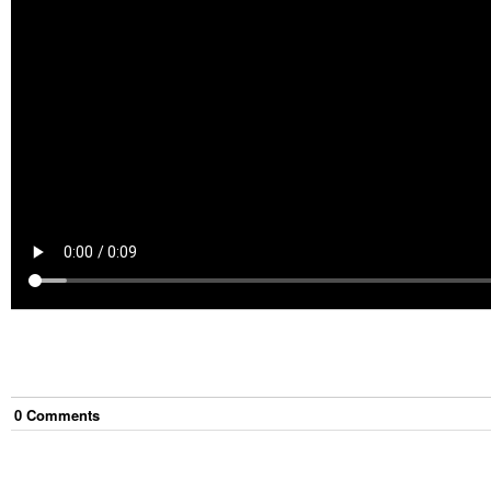
0
Comment
s