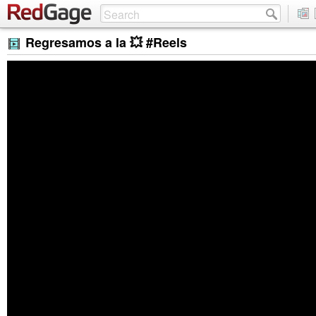
Regresamos a la 💥 #Reels