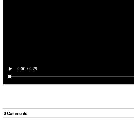
0
Comment
s