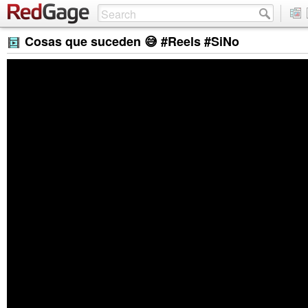
Cosas que suceden 😅 #Reels #SiNo