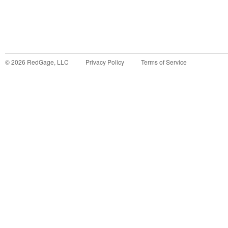
©
2026
RedGage, LLC
Privacy Policy
Terms of Service