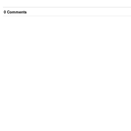
0
Comment
s