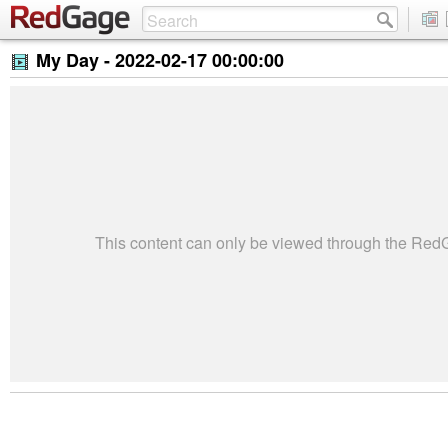
My Day -
2022-02-17 00:00:00
This content can only be viewed through the Re