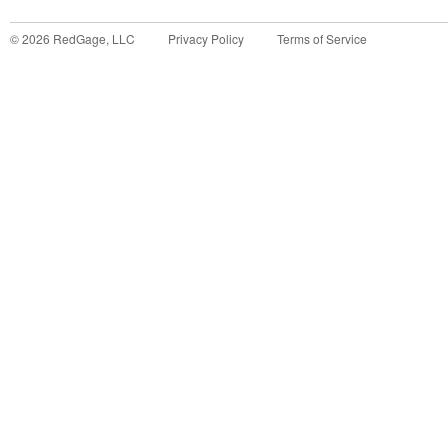
©
2026
RedGage, LLC
Privacy Policy
Terms of Service