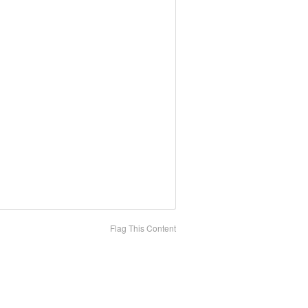
Flag This Content