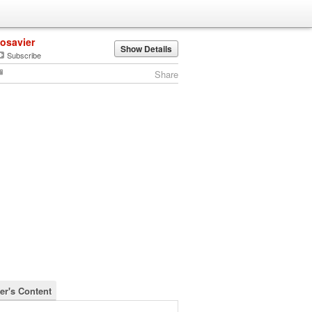
josavier
Show Details
Subscribe
Share
er's Content