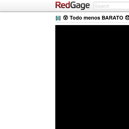
😵 Todo menos BARATO 😞