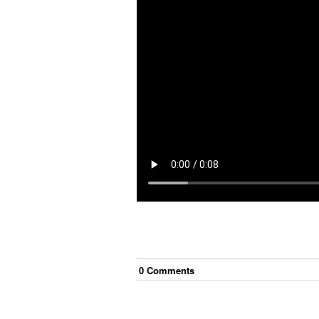
0
Comment
s