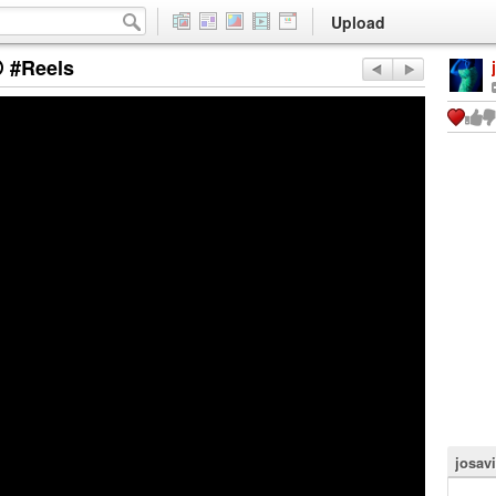
Upload
 #Reels
josavi