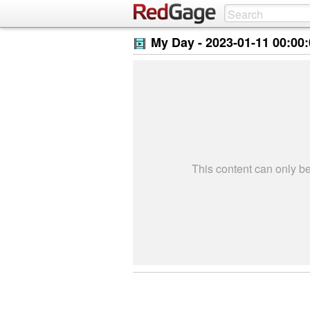
My Day -
2023-01-11 00:00
This content can only 