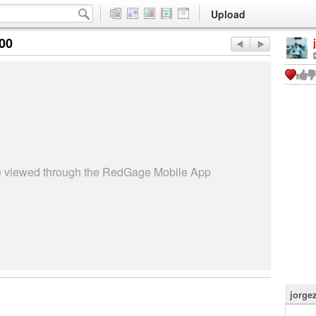
Upload
:00
be viewed through the RedGage Mobile App
jorge