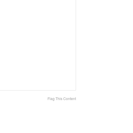
Flag This Content