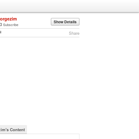
jorgezim
Show Details
Subscribe
Share
zim's Content