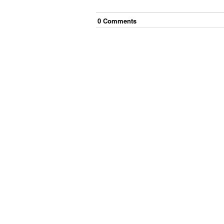
0
Comment
s