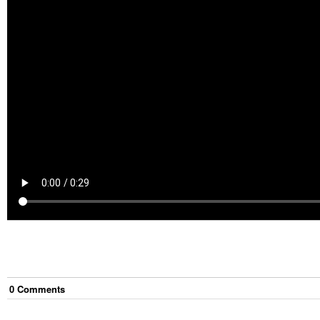
0
Comment
s