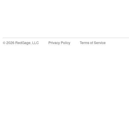
©
2026
RedGage, LLC
Privacy Policy
Terms of Service