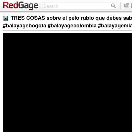
TRES COSAS sobre el pelo rubio que debes sab
#balayagebogota #balayagecolombia #balayagemi