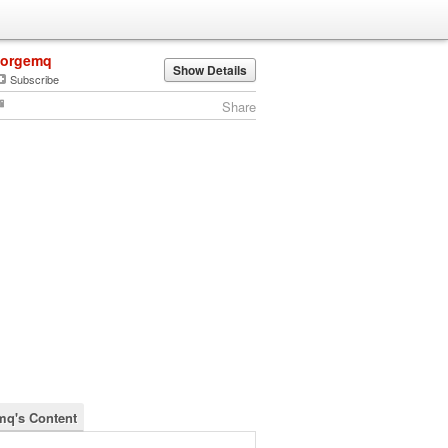
jorgemq
Show Details
Subscribe
Share
mq's Content