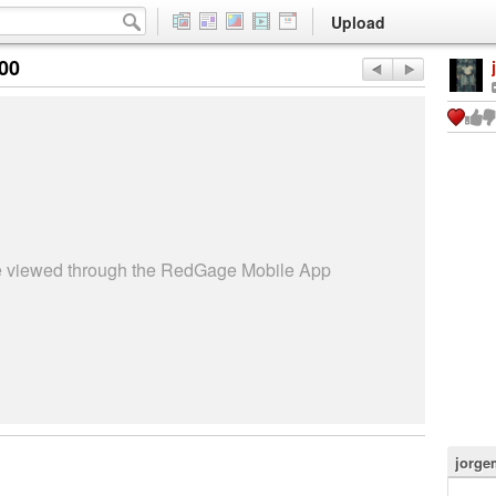
Upload
:00
be viewed through the RedGage Mobile App
jorge