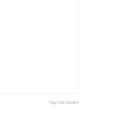
Flag This Content