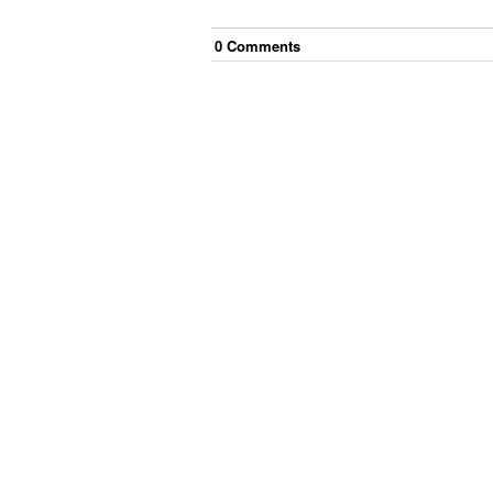
0
Comment
s