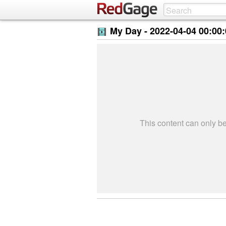
My Day -
2022-04-04 00:00
This content can only 