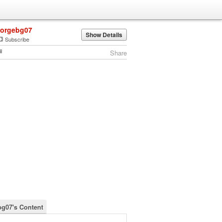
jorgebg07
Show Details
Subscribe
Share
bg07's Content