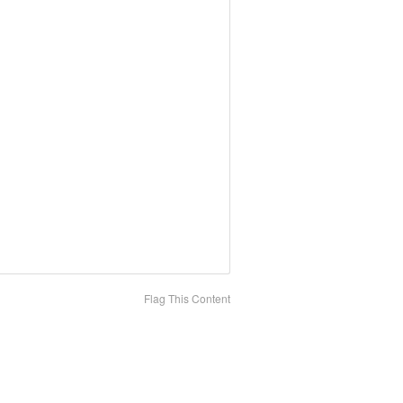
Flag This Content