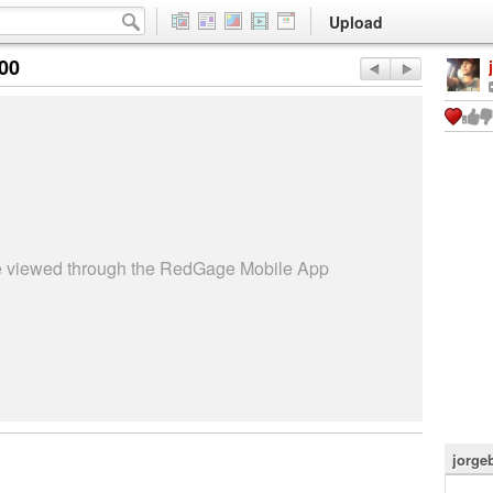
Upload
:00
be viewed through the RedGage Mobile App
jorge