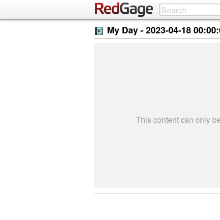
My Day -
2023-04-18 00:00
This content can only 