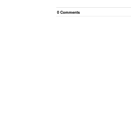
0
Comment
s