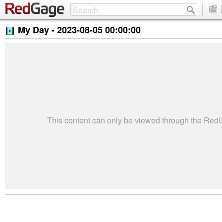
My Day -
2023-08-05 00:00:00
This content can only be viewed through the Re