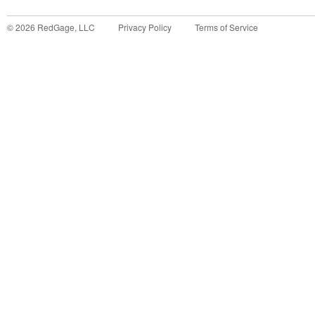
©
2026
RedGage, LLC
Privacy Policy
Terms of Service