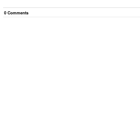
0
Comment
s