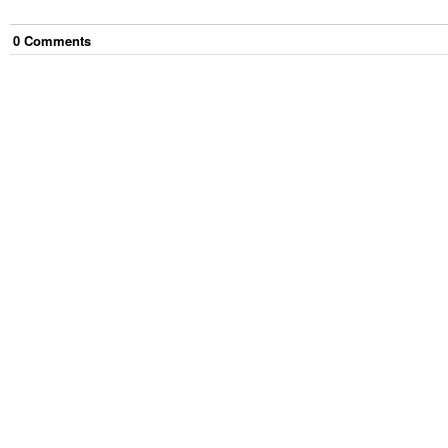
0
Comment
s