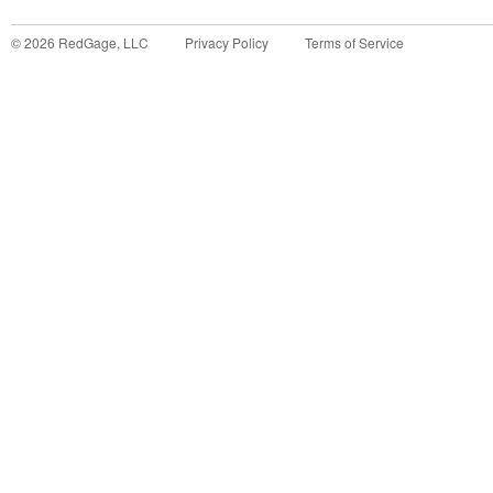
©
2026
RedGage, LLC
Privacy Policy
Terms of Service