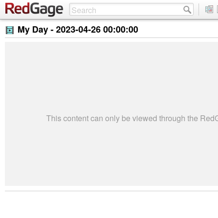
My Day -
2023-04-26 00:00:00
This content can only be viewed through the Re