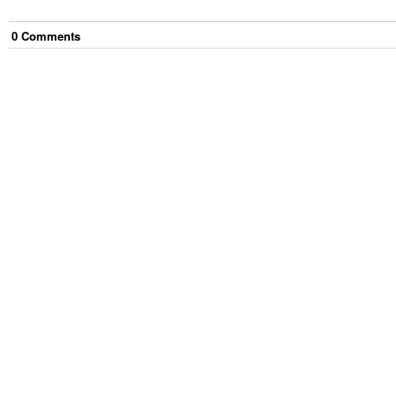
0
Comment
s