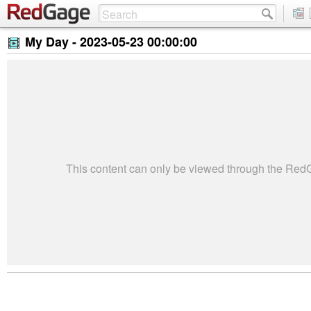
My Day -
2023-05-23 00:00:00
This content can only be viewed through the Re