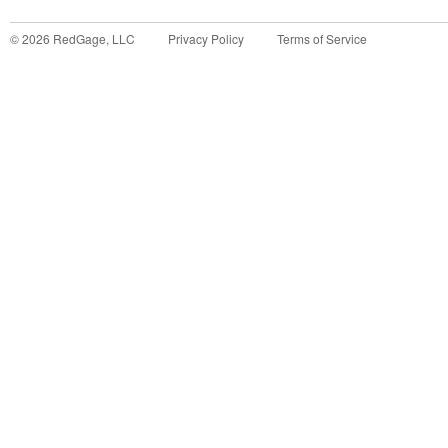
©
2026
RedGage, LLC
Privacy Policy
Terms of Service