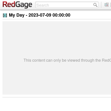
My Day -
2023-07-09 00:00:00
This content can only be viewed through the Re