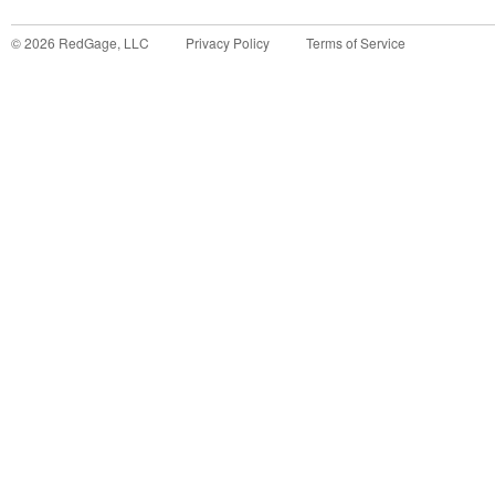
©
2026
RedGage, LLC
Privacy Policy
Terms of Service