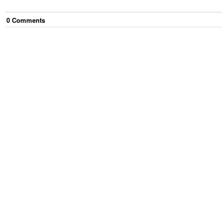
0
Comment
s