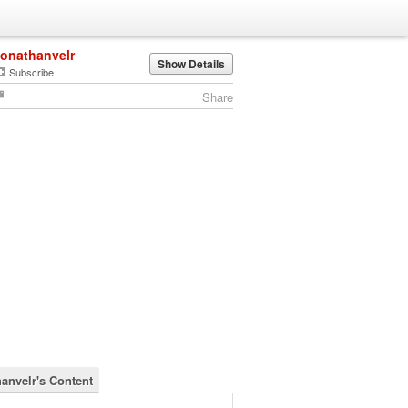
jonathanvelr
Show Details
Subscribe
Share
hanvelr's Content