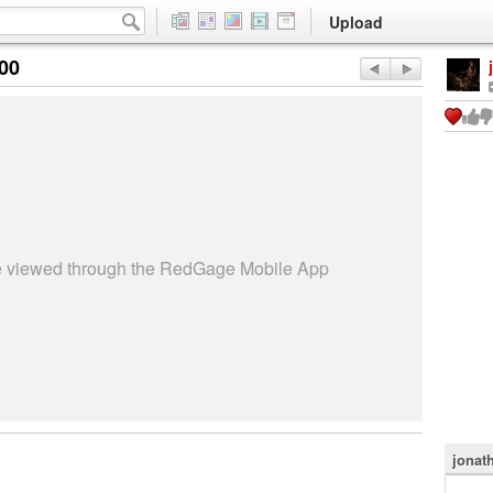
Upload
:00
be viewed through the RedGage Mobile App
jonat