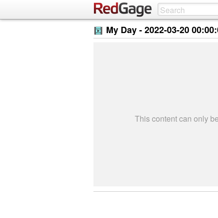
My Day -
2022-03-20 00:00
This content can only 