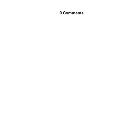
0
Comment
s