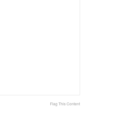
Flag This Content