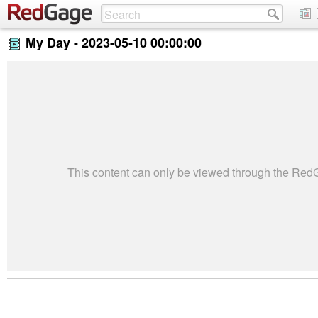
My Day -
2023-05-10 00:00:00
This content can only be viewed through the Re