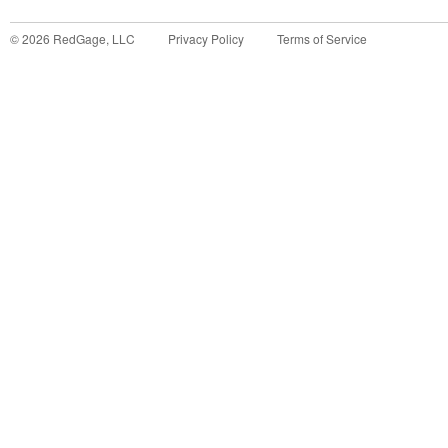
©
2026
RedGage, LLC
Privacy Policy
Terms of Service