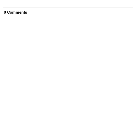
0
Comment
s