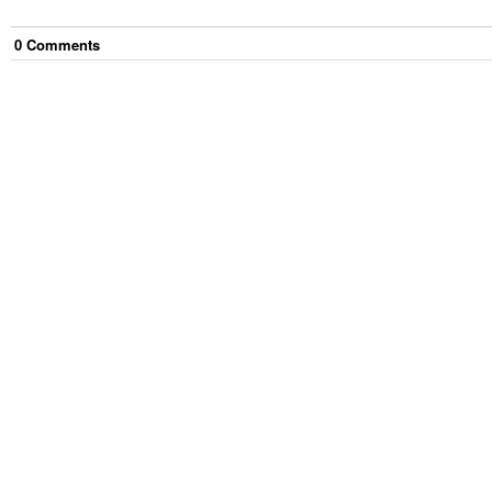
0
Comment
s