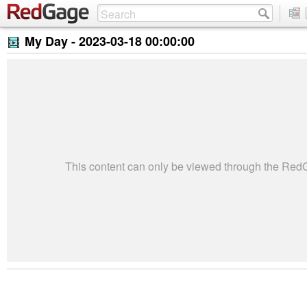
My Day -
2023-03-18 00:00:00
This content can only be viewed through the Re