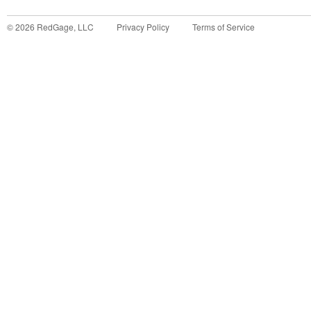
©
2026
RedGage, LLC
Privacy Policy
Terms of Service