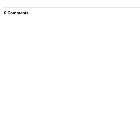
0
Comment
s