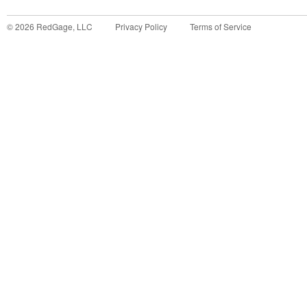
©
2026
RedGage, LLC
Privacy Policy
Terms of Service