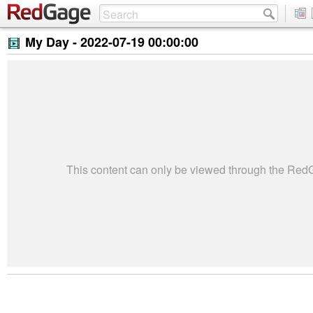
My Day -
2022-07-19 00:00:00
This content can only be viewed through the Re