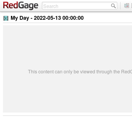
My Day -
2022-05-13 00:00:00
This content can only be viewed through the Re