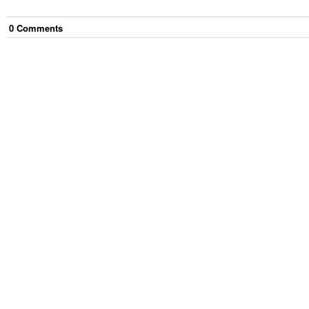
0
Comment
s