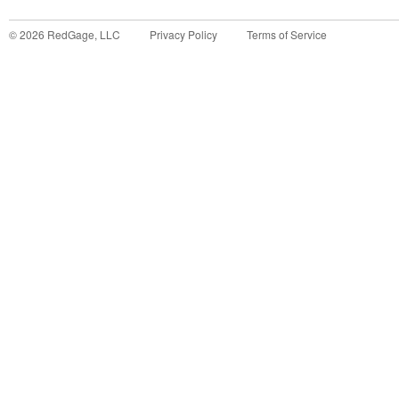
©
2026
RedGage, LLC
Privacy Policy
Terms of Service