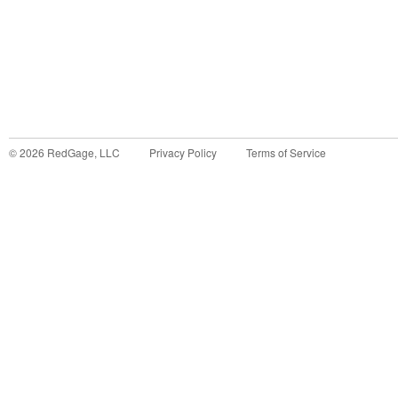
©
2026
RedGage, LLC
Privacy Policy
Terms of Service