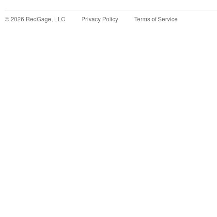
©
2026
RedGage, LLC
Privacy Policy
Terms of Service