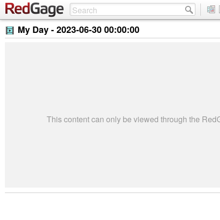
My Day -
2023-06-30 00:00:00
This content can only be viewed through the Re