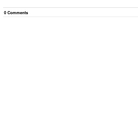
0
Comment
s