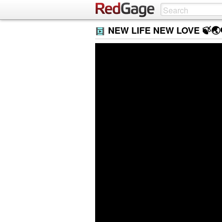
NEW LIFE NEW LOVE 🍃🌏