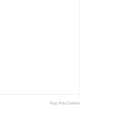
Flag This Content