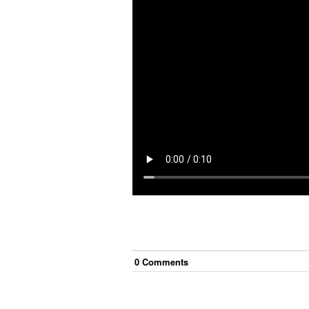
0
Comment
s