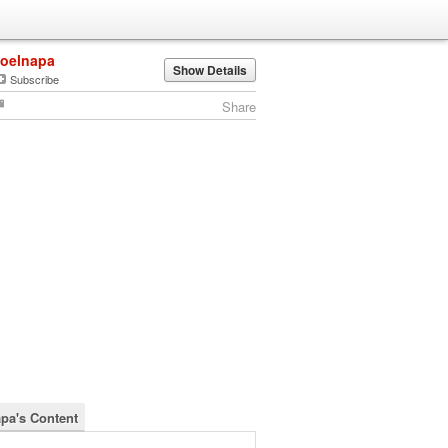
joelnapa
Show Details
Subscribe
Share
apa's Content