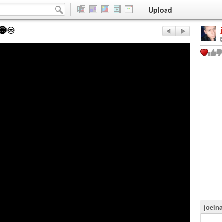
Upload
♾️
joeln