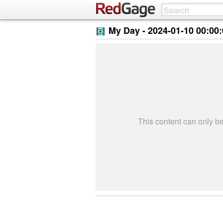
My Day -
2024-01-10 00:00
This content can only 