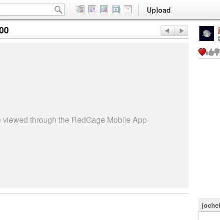
Upload
:00
be viewed through the RedGage Mobile App
joche