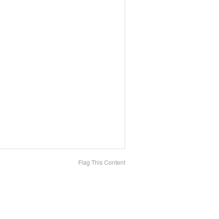
Flag This Content