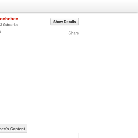
jochebec
Show Details
Subscribe
Share
bec's Content