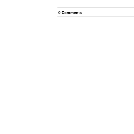
0
Comment
s