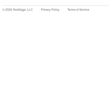
©
2026
RedGage, LLC
Privacy Policy
Terms of Service