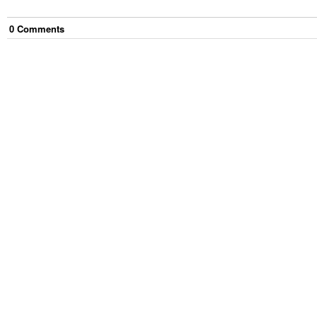
0
Comment
s