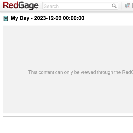
My Day -
2023-12-09 00:00:00
This content can only be viewed through the Re