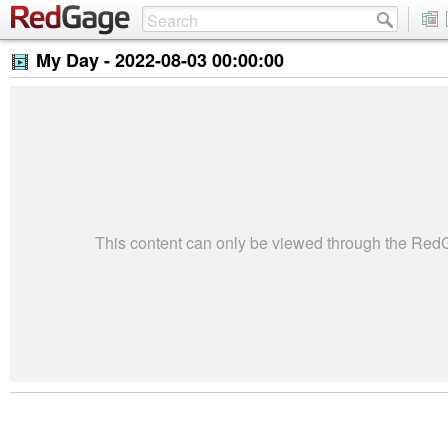
My Day -
2022-08-03 00:00:00
This content can only be viewed through the Re