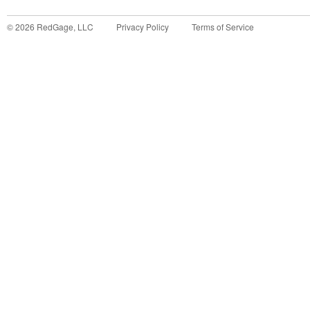
©
2026
RedGage, LLC
Privacy Policy
Terms of Service