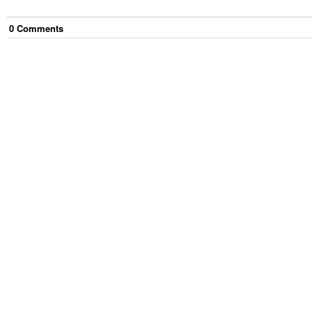
0
Comment
s