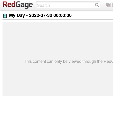
My Day -
2022-07-30 00:00:00
This content can only be viewed through the Re