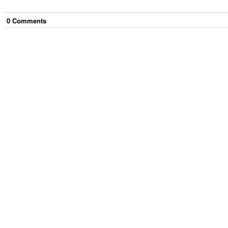
0
Comment
s