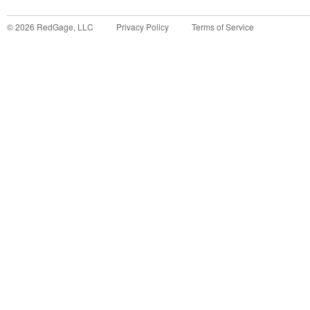
©
2026
RedGage, LLC
Privacy Policy
Terms of Service