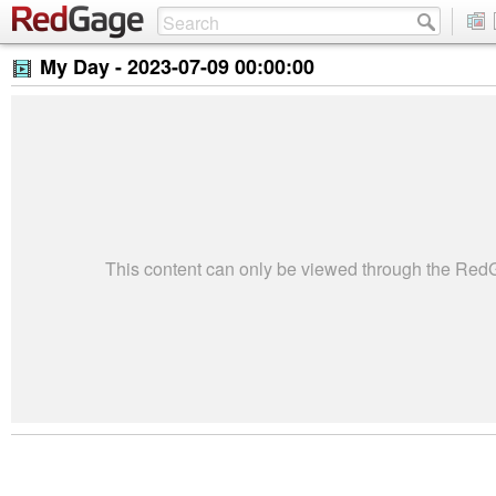
My Day -
2023-07-09 00:00:00
This content can only be viewed through the Re