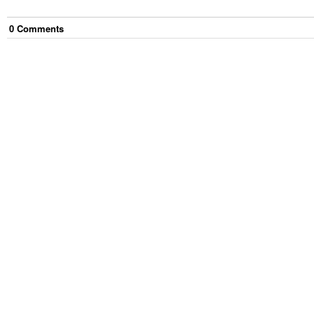
0
Comment
s