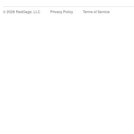
©
2026
RedGage, LLC
Privacy Policy
Terms of Service