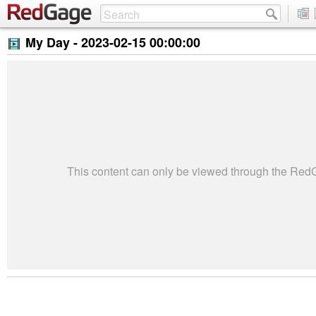
My Day -
2023-02-15 00:00:00
This content can only be viewed through the Re