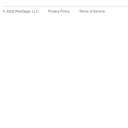
©
2026
RedGage, LLC
Privacy Policy
Terms of Service