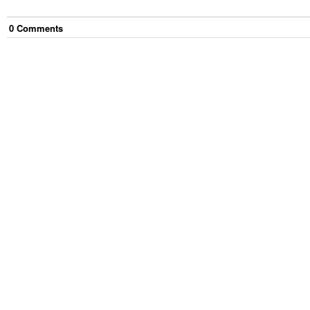
0
Comment
s