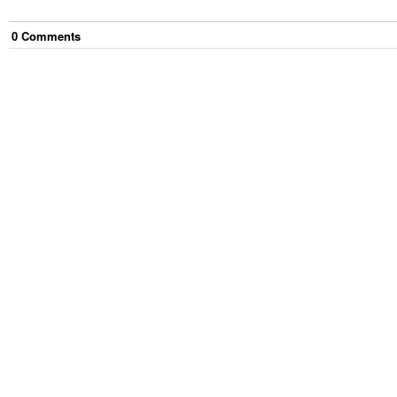
0
Comment
s