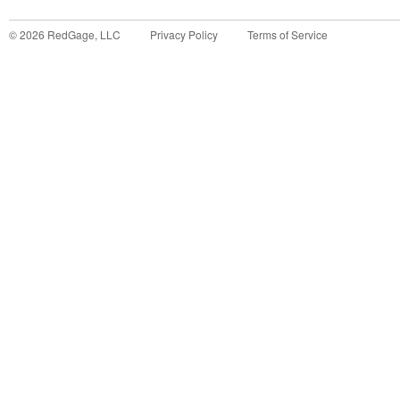
©
2026
RedGage, LLC
Privacy Policy
Terms of Service