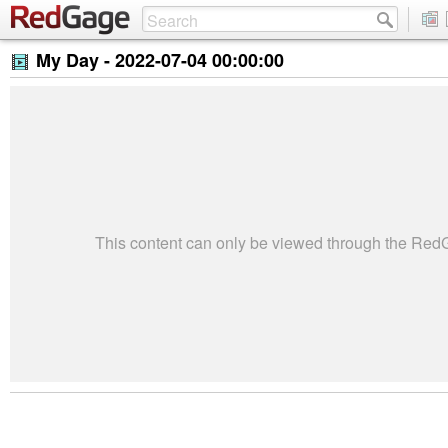
My Day -
2022-07-04 00:00:00
This content can only be viewed through the Re