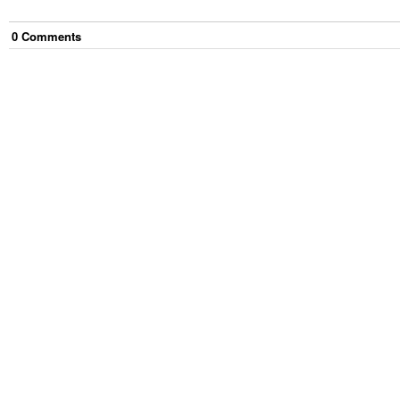
0
Comment
s