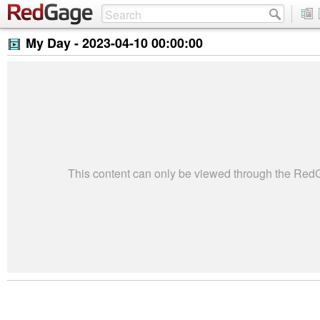
My Day -
2023-04-10 00:00:00
This content can only be viewed through the Re