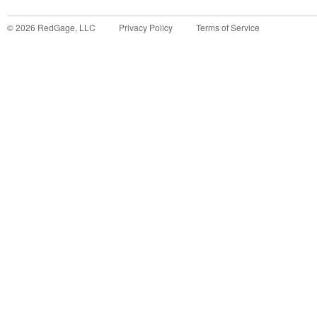
©
2026
RedGage, LLC
Privacy Policy
Terms of Service