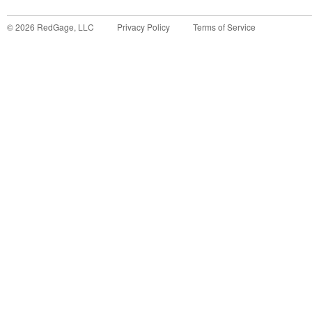
©
2026
RedGage, LLC
Privacy Policy
Terms of Service