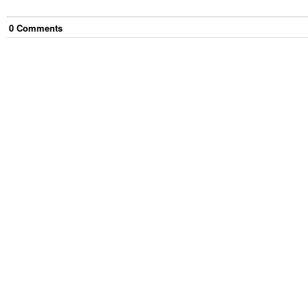
0
Comment
s