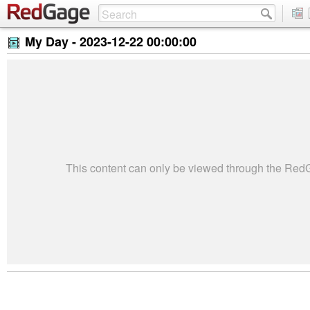
My Day -
2023-12-22 00:00:00
This content can only be viewed through the Re