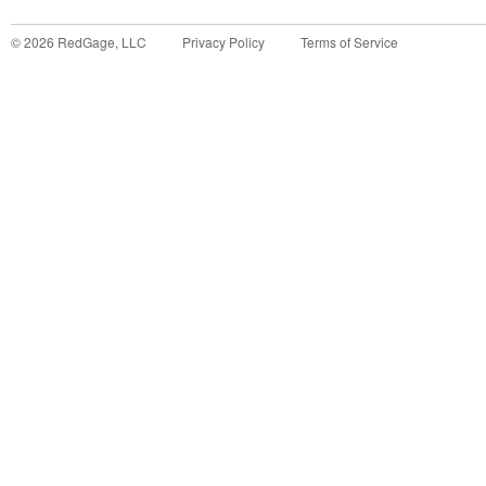
©
2026
RedGage, LLC
Privacy Policy
Terms of Service