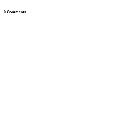
0
Comment
s