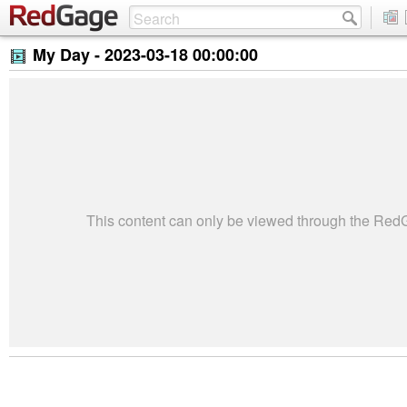
My Day -
2023-03-18 00:00:00
This content can only be viewed through the Re