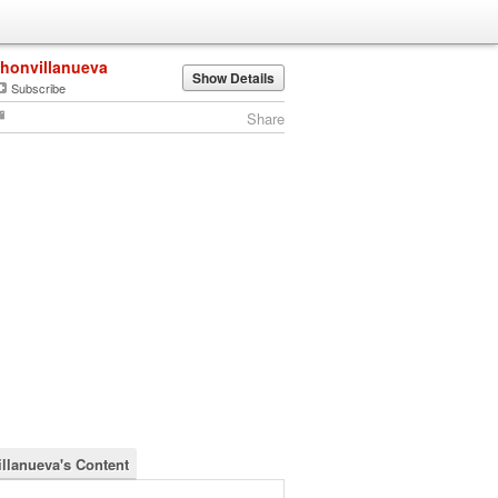
jhonvillanueva
Show Details
Subscribe
Share
illanueva's Content