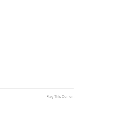
Flag This Content