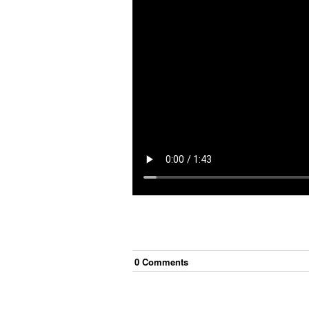
0
Comment
s