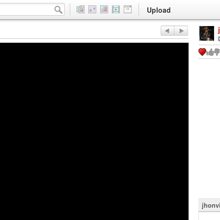
Upload
jhonv