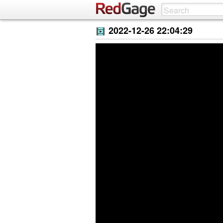
2022-12-26 22:04:29