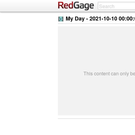
My Day -
2021-10-10 00:00
This content can only 