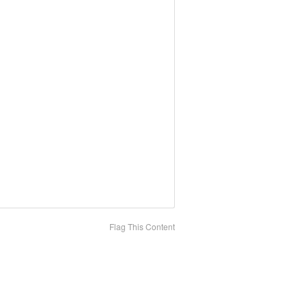
Flag This Content