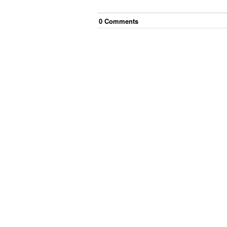
0
Comment
s