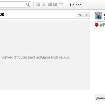
Upload
:00
be viewed through the RedGage Mobile App
jhonn