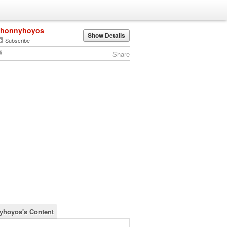
jhonnyhoyos
Show Details
Subscribe
Share
yhoyos's Content