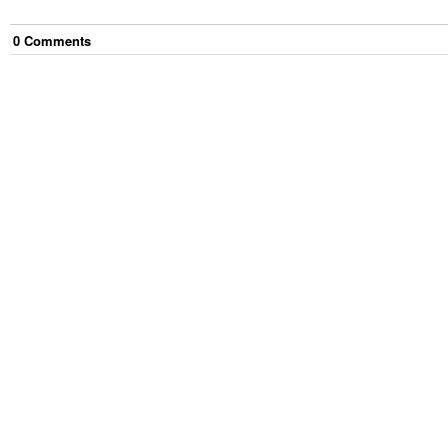
0
Comment
s