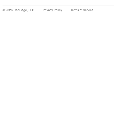
©
2026
RedGage, LLC
Privacy Policy
Terms of Service