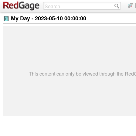
My Day -
2023-05-10 00:00:00
This content can only be viewed through the Re