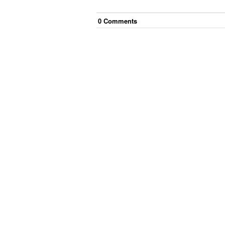
0
Comment
s