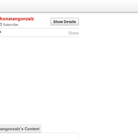
jhonatangonzalz
Show Details
Subscribe
Share
tangonzalz's Content