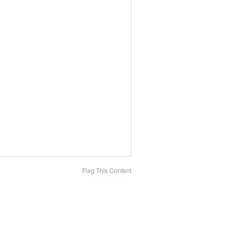
Flag This Content