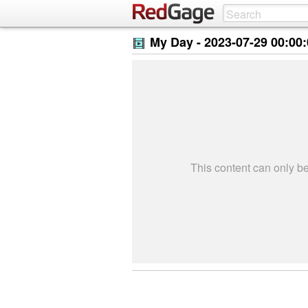
My Day -
2023-07-29 00:00
This content can only 