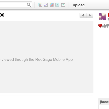
Upload
:00
be viewed through the RedGage Mobile App
jhona