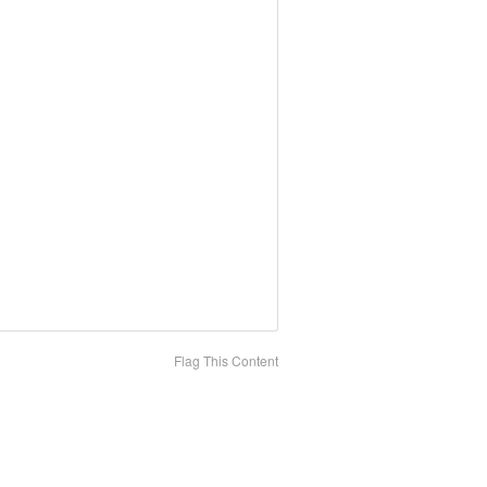
Flag This Content