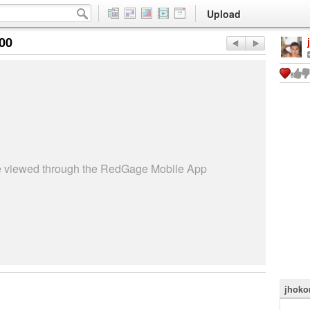
Upload
:00
be viewed through the RedGage Mobile App
jhokor