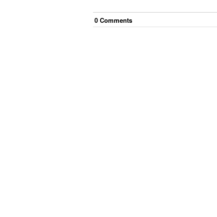
0
Comment
s