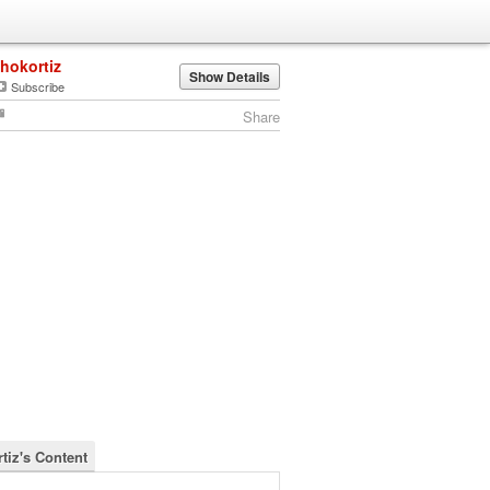
jhokortiz
Show Details
Subscribe
Share
tiz's Content