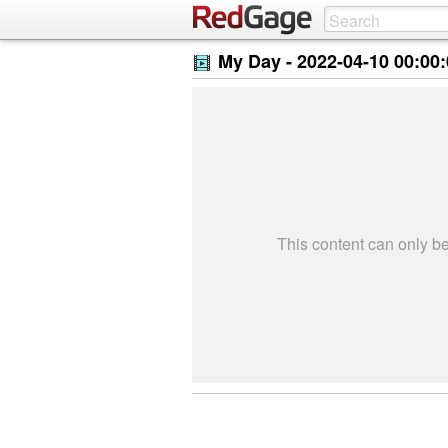
My Day -
2022-04-10 00:00
This content can only 